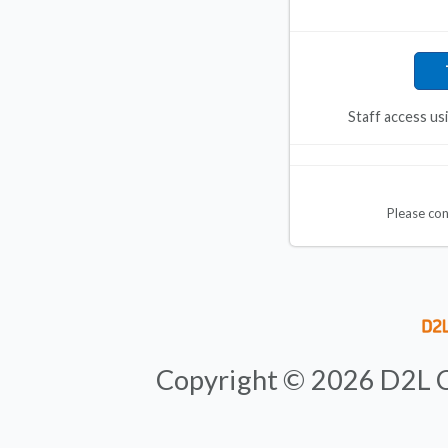
Staff access us
Please co
Copyright ©
2026
D2L C