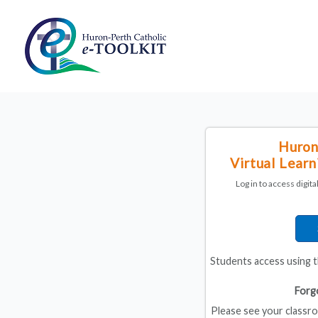
Huron
Virtual Lear
Log in to access digit
Students access using 
Forg
Please see your classro